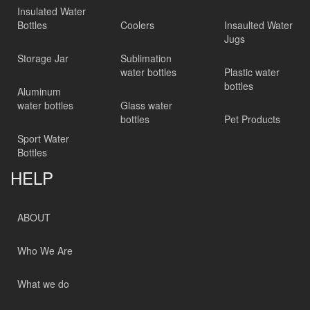
Insulated Water
Bottles
Coolers
Insaulted Water
Jugs
Storage Jar
Sublimation
water bottles
Plastic water
bottles
Aluminum
water bottles
Glass water
bottles
Pet Products
Sport Water
Bottles
HELP
ABOUT
Who We Are
What we do