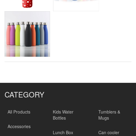
CATEGORY
All Products
Kids Water
Tumblers &
Bottles
Mugs
Accessories
Lunch Box
Can cooler