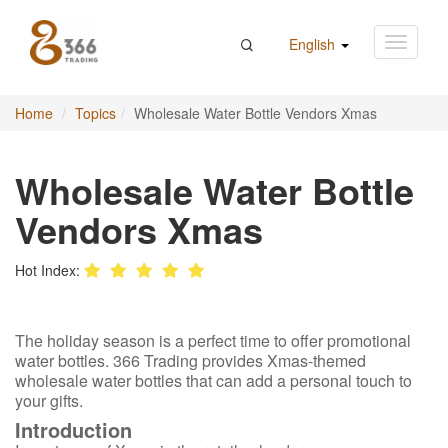
English
Home
Topics
Wholesale Water Bottle Vendors Xmas
Wholesale Water Bottle
Vendors Xmas
Hot Index:
The holiday season is a perfect time to offer promotional
water bottles. 366 Trading provides Xmas-themed
wholesale water bottles that can add a personal touch to
your gifts.
Introduction