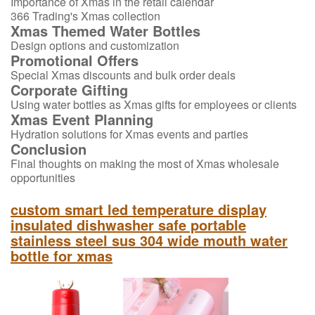
Importance of Xmas in the retail calendar
366 Trading's Xmas collection
Xmas Themed Water Bottles
Design options and customization
Promotional Offers
Special Xmas discounts and bulk order deals
Corporate Gifting
Using water bottles as Xmas gifts for employees or clients
Xmas Event Planning
Hydration solutions for Xmas events and parties
Conclusion
Final thoughts on making the most of Xmas wholesale
opportunities
custom smart led temperature display
insulated dishwasher safe portable
stainless steel sus 304 wide mouth water
bottle for xmas