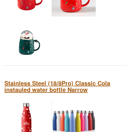
Stainless Steel (18/8Pro) Classic Cola
instauled water bottle Narrow