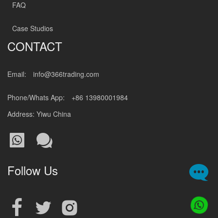
FAQ
Case Studios
CONTACT
Email:
info@366trading.com
Phone/Whats App:
+86 13980001984
Address: Yiwu China
Follow Us