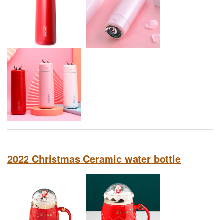
2022 Christmas Ceramic water bottle